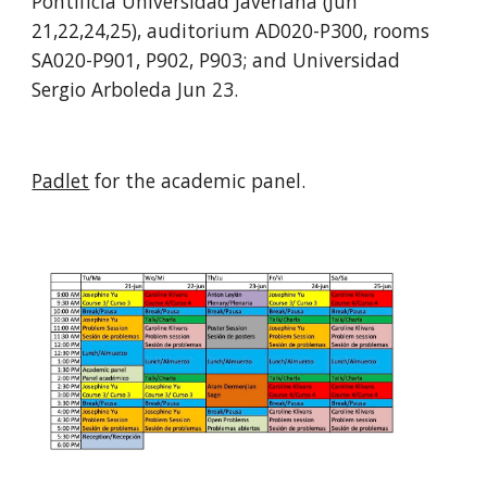
Pontificia Universidad Javeriana
 (Jun 
21
,
22
,
24
,
25
)
, auditorium AD020-P300, rooms 
SA020-P901, P902, P903; 
and Universidad 
Sergio Arboleda Jun 
23
. 
Padlet
 for the academic panel.