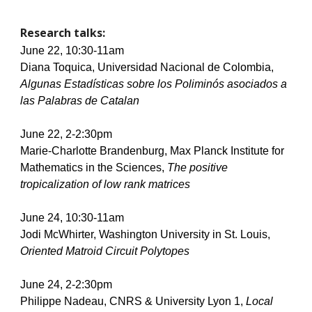
Research talks:
June 22, 10:30-11am
Diana Toquica, Universidad Nacional de Colombia, 
Algunas Estadísticas sobre los Poliminós asociados a 
las Palabras de Catalan      
June 22, 2-2:30pm
Marie-Charlotte Brandenburg, Max Planck Institute for 
Mathematics in the Sciences, 
The positive 
tropicalization of low rank matrices
June 24, 10:30-11am
Jodi McWhirter, Washington University in St. Louis, 
Oriented Matroid Circuit Polytopes        
June 24, 2-2:30pm
Philippe Nadeau, CNRS & University Lyon 1, 
Local 