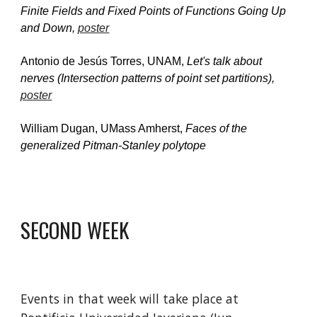
Finite Fields and Fixed Points of Functions Going Up 
and Down, 
poster
Antonio de Jesús Torres, UNAM, 
Let's talk about 
nerves (Intersection patterns of point set partitions), 
poster
William Dugan, UMass Amherst, 
Faces of the 
generalized Pitman-Stanley polytope
SECOND WEEK
Events in that week will take place at 