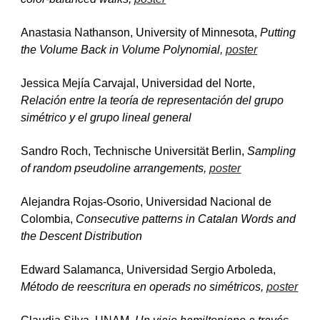
Anastasia Nathanson, University of Minnesota, 
Putting 
the Volume Back in Volume Polynomial, 
poster
Jessica Mejía Carvajal, Universidad del Norte, 
Relación entre la teoría de representación del grupo 
simétrico y el grupo lineal general
Sandro Roch, Technische Universität Berlin, 
Sampling 
of random pseudoline arrangements, 
poster
Alejandra Rojas-Osorio, Universidad Nacional de 
Colombia, 
Consecutive patterns in Catalan Words and 
the Descent Distribution
Edward Salamanca, Universidad Sergio Arboleda, 
Método de reescritura en operads no simétricos, 
poster