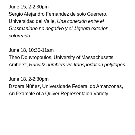
June 15, 2-2:30pm
Sergio Alejandro Fernandez de soto Guerrero, 
Universidad del Valle, 
Una conexión entre el 
Grasmaniano no negativo y el álgebra exterior 
coloreada
June 18, 10:30-11am
Theo Douvropoulos, University of Massachusetts, 
Amherst, 
Hurwitz numbers via transportation polytopes
June 18, 2-2:30pm
Dzoara Núñez, Universidade Federal do Amanzonas, 
An Example of a Quiver Representaion Variety