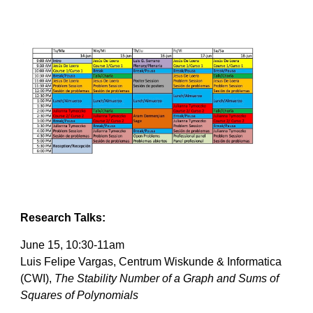
Research Talks:
June 15, 10:30-11am
Luis Felipe Vargas, Centrum Wiskunde & Informatica 
(CWI), 
The Stability Number of a Graph and Sums of 
Squares of Polynomials