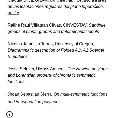
Claudia Silva, UNAM, 
Un viaje hamiltoniano a través 
de las teselaciones regulares del plano hiperbólico, 
poster
Ralihe Raul Villagran Olivas, CINVESTAV, 
Sandpile 
groups of planar graphs and determinantal ideals
Nicolas Jaramillo Torres, University of Oregon, 
Diagrammatic description of Folded A1x A1 Soergel 
Bimodules
Jesse Selover, UMass Amherst, 
The Newton polytope 
and Lorentzian property of chromatic symmetric 
functions
Jhoan Sebastián Sierra, 
On multi-symmetric functions 
and transportation polytopes