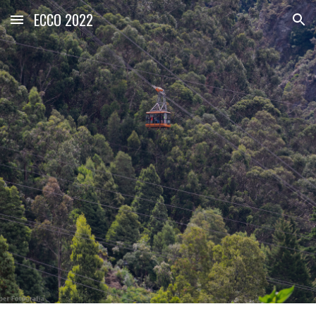
ECCO 2022
Skip to main content
Skip to navigation