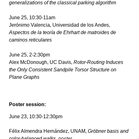
generalizations of the classical parking algorithm   
June 25, 10:30-11am
Jerónimo Valencia, Universidad de los Andes, 
Aspectos de la teoría de Ehrhart de matroides de 
caminos reticulares
June 25, 2-2:30pm
Alex McDonough, UC Davis, 
Rotor-Routing Induces 
the Only Consistent Sandpile Torsor Structure on 
Plane Graphs
Poster session:
June 
23
, 10:30-12:30pm
Félix Almendra Hernández, UNAM, 
Gröbner basis and 
color-balanced walks, 
poster