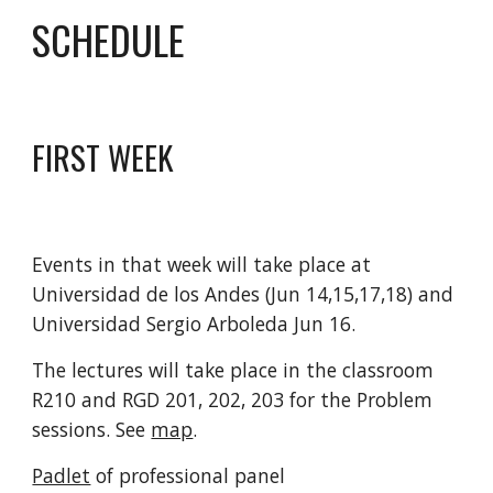
SCHEDULE
FIRST WEEK
Events in that week will take place at 
Universidad de los Andes (Jun 14,15,17,18) and 
Universidad Sergio Arboleda Jun 16. 
The lectures will take place in the classroom 
R210 and RGD 201, 202, 203 for the Problem 
sessions. See 
map
.
Padlet
 of professional panel