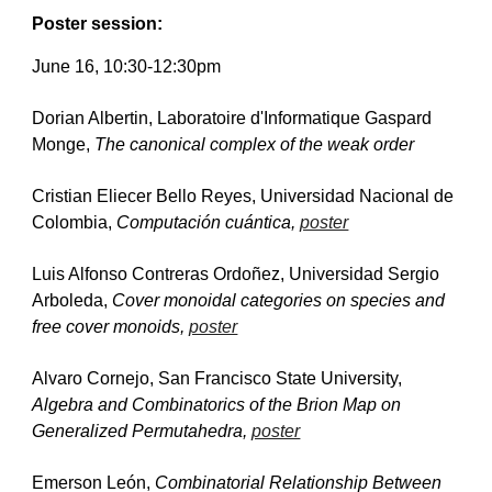
Poster session
:
June 1
6
, 10:30-1
2:30p
m
Dorian Albertin, Laboratoire d'Informatique Gaspard 
Monge, 
The canonical complex of the weak order
Cristian Eliecer Bello Reyes, Universidad Nacional de 
Colombia, 
Computación cuántica, 
poster
Luis Alfonso Contreras Ordoñez, Universidad Sergio 
Arboleda, 
Cover monoidal categories on species and 
free cover monoids, 
poster
Alvaro Cornejo, San Francisco State University, 
Algebra and Combinatorics of the Brion Map on 
Generalized Permutahedra, 
poster
Emerson León, 
Combinatorial Relationship Between 