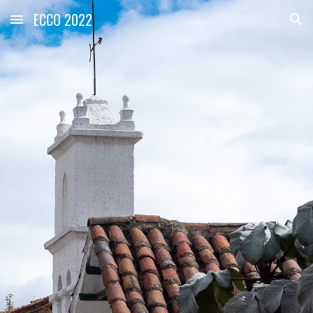
ECCO 2022
Skip to main content
Skip to navigation