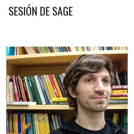
SESIÓN DE SAGE