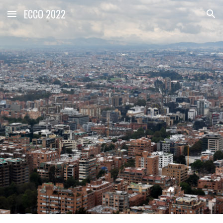
ECCO 2022
Skip to main content
Skip to navigation