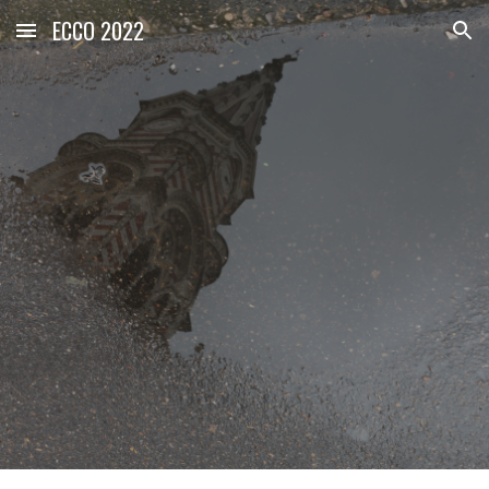
ECCO 2022
Skip to main content
Skip to navigation