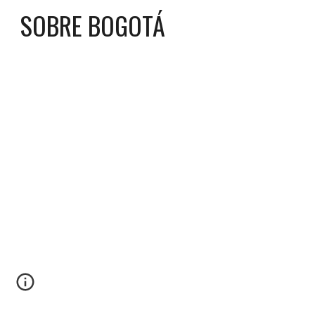
SOBRE BOGOTÁ